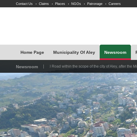
Contact Us
Claims
Places
NGOs
Patronage
Careers
Home Page
Municipality Of Aley
Newsroom
International Road within the scope of the city of Aley, after the Ministry of Works d
Newsroom