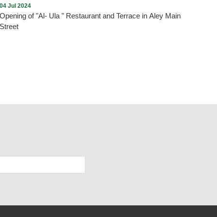
04 Jul 2024
Opening of "Al- Ula " Restaurant and Terrace in Aley Main
Street
As we promised , every new opening proves the return of
tourism and summer activity to Aley city within the plan drawn
up by the Municipality and working to implement it. On Thursday,
July 4, 2024, and under the patronage and presence of the
Mayor of Aley, Mr. Wajdi Murad, “Al-Ula” Restaurant and Terrace
was opened in Aley - Main Street. We wish them all the best.