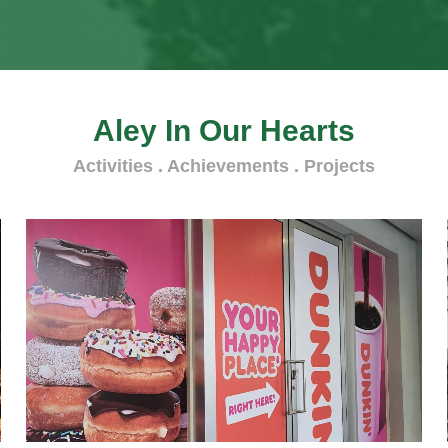
Aley In Our Hearts
Activities . Achievements . Projects