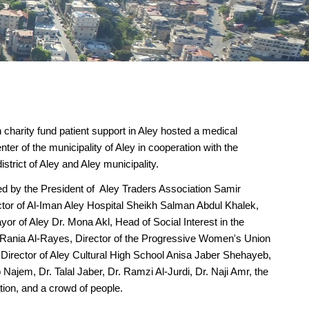
 charity fund patient support in Aley hosted a medical
nter of the municipality of Aley in cooperation with the
district of Aley and Aley municipality.
d by the President of Aley Traders Association Samir
tor of Al-Iman Aley Hospital Sheikh Salman Abdul Khalek,
or of Aley Dr. Mona Akl, Head of Social Interest in the
 Rania Al-Rayes, Director of the Progressive Women's Union
Director of Aley Cultural High School Anisa Jaber Shehayeb,
b Najem, Dr. Talal Jaber, Dr. Ramzi Al-Jurdi, Dr. Naji Amr, the
on, and a crowd of people.