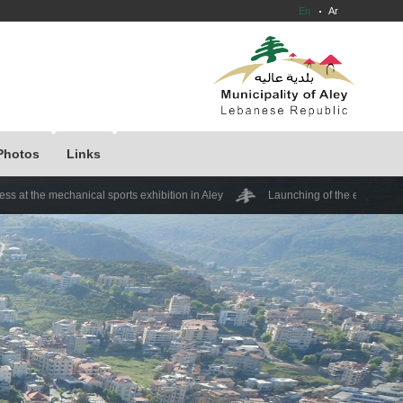
En
Ar
Photos
Links
nical sports exhibition in Aley
Launching of the expedition "Kamshet Daf