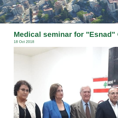
Medical seminar for "Esnad" 
18 Oct 2018