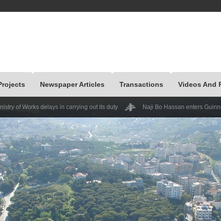
Projects
Newspaper Articles
Transactions
Videos And 
elays in carrying out its duty
Naji Bo Hassan enters Guinness at the mecha