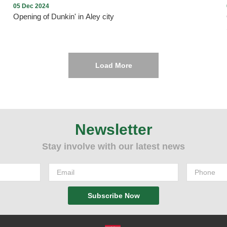
05 Dec 2024
Opening of Dunkin' in Aley city
Load More
Opening of Dunkin' in Aley city with the presence of many
Community members on Thursday, December 5, 2024, in Aley
Mall near Saraya, under the management and lease of
Mission235 Company
Newsletter
Stay involve with our latest news
Subscribe Now