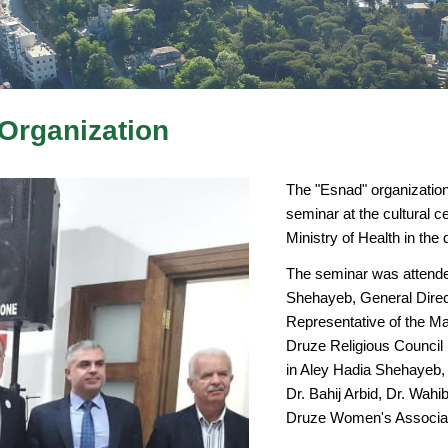
Organization
The "Esnad" organization
seminar at the cultural ce
Ministry of Health in the 
The seminar was attende
Shehayeb, General Direc
Representative of the May
Druze Religious Council
in Aley Hadia Shehayeb, 
Dr. Bahij Arbid, Dr. Wahi
Druze Women's Associati