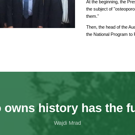
At the beginning, the Pr
the subject of "osteopor
them."
Then, the head of the Aud
the National Program to
owns history has the f
Wajdi Mrad