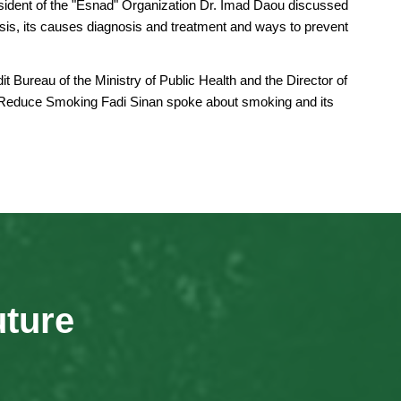
esident of the "Esnad" Organization Dr. Imad Daou discussed
osis, its causes diagnosis and treatment and ways to prevent
it Bureau of the Ministry of Public Health and the Director of
 Reduce Smoking Fadi Sinan spoke about smoking and its
uture