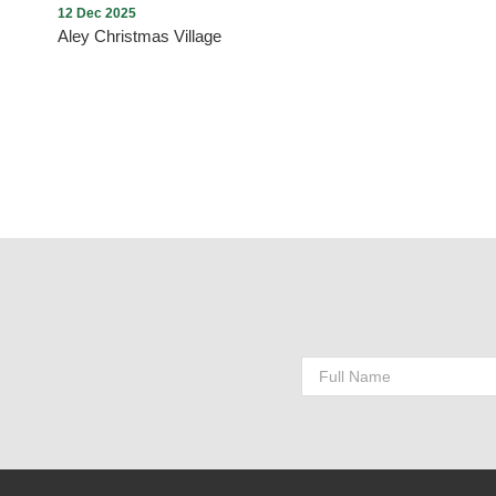
12 Dec 2025
Aley Christmas Village
Aley Christmas Village