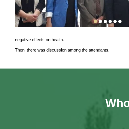
negative effects on health.
Then, there was discussion among the attendants.
Who 