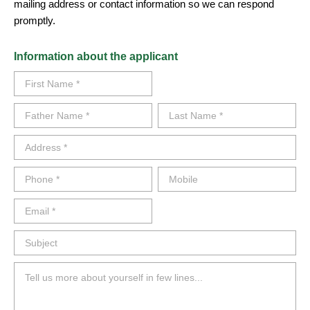
mailing address or contact information so we can respond
promptly.
Information about the applicant