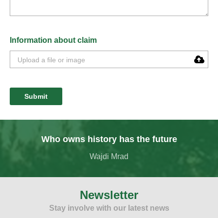
Information about claim
Submit
Who owns history has the future
Wajdi Mrad
Newsletter
Stay involve with our latest news