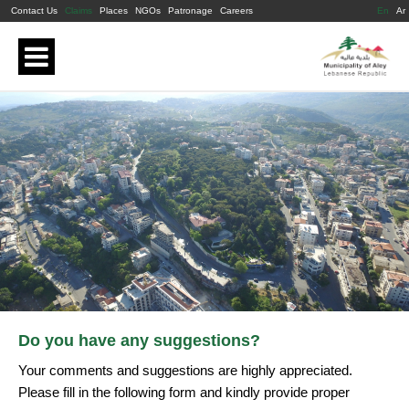
Contact Us
Claims
Places
NGOs
Patronage
Careers
En
Ar
Do you have any suggestions?
Your comments and suggestions are highly appreciated.
Please fill in the following form and kindly provide proper