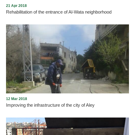
21 Apr 2018
Rehabilitation of the entrance of Al-Wata neighborhood
The Municipality of Aley completes the rehabilitation of the
entrance of the city Al-Watta district by completing the planting of
medium trees and different seedlings
12 Mar 2018
Improving the infrastructure of the city of Aley