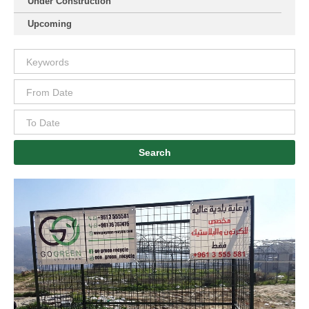
Under Construction
Upcoming
Search