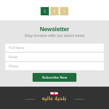
1
2
Newsletter
The Municipality of Aley has started installing the equipment and
planning the parking to start the system of parking meters paid in
Stay involve with our latest news
advance, "as part of the plan prepared by the municipality to
develop the economic sector by allowing customers to park their
cars during their shopping
Subscribe Now