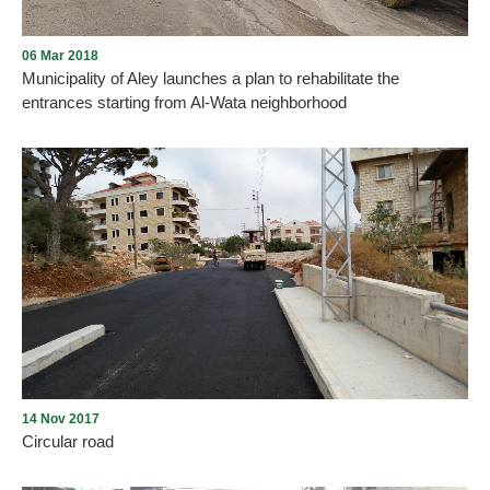
06 Mar 2018
Municipality of Aley launches a plan to rehabilitate the
entrances starting from Al-Wata neighborhood
The Municipality of Aley has launched the rehabilitation of the
entrance of Al-Wata neighborhood from the Sham line to ensure
traffic safety.
14 Nov 2017
Circular road