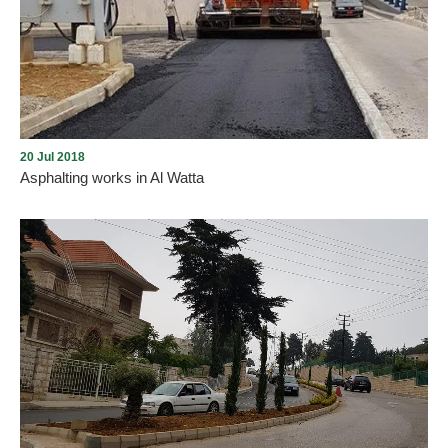
Hospital in Aley in preluding for processing within the USAID-
funded Baladi Cap Project. The project is valued at $ 100,000 and
is the result of cooperation between Al-Farah Social Foundation,
Aley Municipality and Al-Iman Hospital, and this is implemented by
the Rene Mouawad Foundation.
20 Jul 2018
Asphalting works in Al Watta
The Municipality of Aley completed the asphalt and rehabilitation
of the entrance of Al-Wata neighborhood with sidewalks and
landscaping in the framework of the plan to rehabilitate the main
entrances in the city that were launched last April