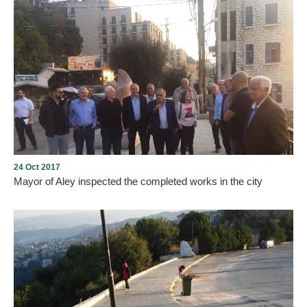
The “circular road of Aley” will allow cars and trucks to bypass the
city center, part of an attempt to alleviate traffic congestion. Work
kicked off around six months ago and is expected to take around
two and half years. This circular road is one of the important
projects for Aley in 50-60 years.
24 Oct 2017
Mayor of Aley inspected the completed works in the city
The Mayor of Aley, Wajdi Murad, and members of the municipal
council inspected the work done by the municipality in the city.