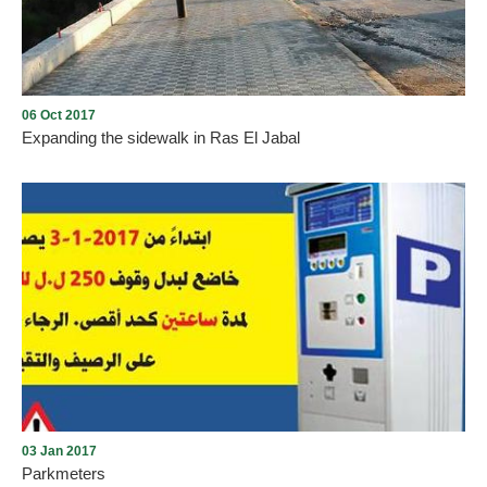
06 Oct 2017
Expanding the sidewalk in Ras El Jabal
Expanding the sidewalk in Ras El Jabal
03 Jan 2017
Parkmeters