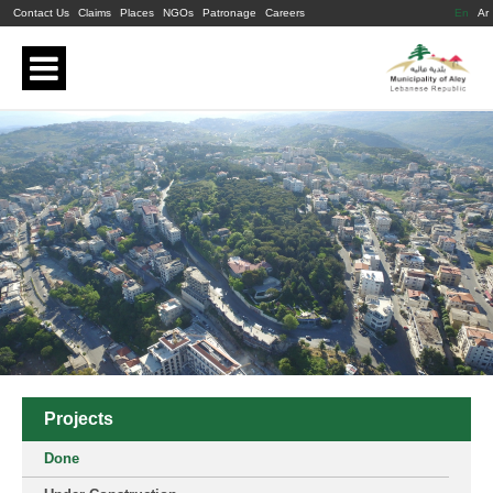
Contact Us
Claims
Places
NGOs
Patronage
Careers
En
Ar
Projects
Done