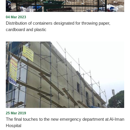
04 Mar 2023
Distribution of containers designated for throwing paper,
cardboard and plastic
A new step launched by the Municipality of Aley, with the support
of the Municipal Council, on the line of environment and
cleanliness, by distributing containers designated for throwing
paper, cardboard and plastic, in cooperation with Go Green
Recycle Company.
25 Mar 2019
The final touches to the new emergency department at Al-Iman
Hospital