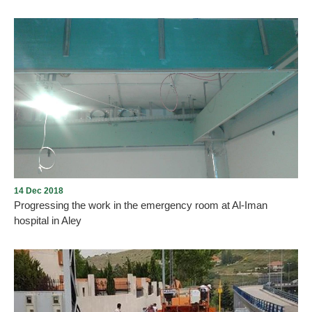
The finalization of the new emergency department at Al-Iman
Hospital in Aley. Thanks to all who contributed to the development
of Al-Iman Hospital. The work is in progress and it will be
completed by the coronation of the hospital by a specialized
medical staff.
14 Dec 2018
Progressing the work in the emergency room at Al-Iman
hospital in Aley
The work is being progressed in the emergency room at Al-Iman