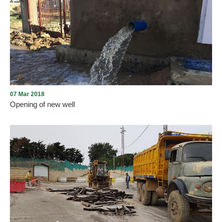
Improving the infrastructure of the city of Aley
07 Mar 2018
Opening of new well
The Municipality of Aley opened the second well, which it had
started to provide for about a thousand cubic meters of domestic
water in the city. It was drilled in the municipality's land in the
Watta area and was rehabilitated by UNDP_Lebanon with funding
from the German government.