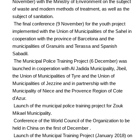
November) with the Ministry of Environment on the subject
of waste and modern methods of treatment, as well as the
subject of sanitation.
The final conference (9 November) for the youth project
implemented with the Union of Municipalities of the Sahel in
cooperation with the province of Barcelona and the
municipalities of Granuiris and Terassa and Spanish
Sabadil.
The Municipal Police Training Project (6 December) was
launched in cooperation with Al Jadida Municipality, Jbeil,
the Union of Municipalities of Tyre and the Union of
Municipalities of Jezzine and in partnership with the
Municipality of Niece and the Provence Region of Cote
d'Azur.
Launch of the municipal police training project for Zouk
Mikael Municipality.
Conference of the World Council of the Organization to be
held in China on the first of December .
Launch of the Municipal Training Project (January 2018) on