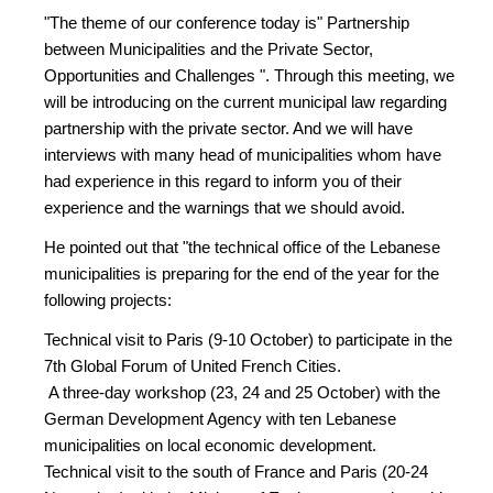
"The theme of our conference today is" Partnership
between Municipalities and the Private Sector,
Opportunities and Challenges ". Through this meeting, we
will be introducing on the current municipal law regarding
partnership with the private sector. And we will have
interviews with many head of municipalities whom have
had experience in this regard to inform you of their
experience and the warnings that we should avoid.
He pointed out that "the technical office of the Lebanese
municipalities is preparing for the end of the year for the
following projects:
Technical visit to Paris (9-10 October) to participate in the
7th Global Forum of United French Cities.
A three-day workshop (23, 24 and 25 October) with the
German Development Agency with ten Lebanese
municipalities on local economic development.
Technical visit to the south of France and Paris (20-24