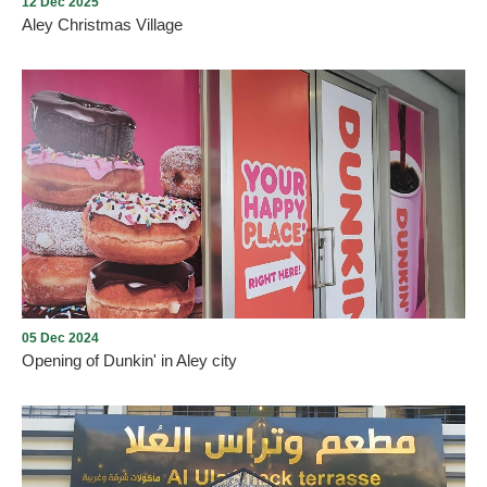
12 Dec 2025
Aley Christmas Village
Aley Christmas Village
05 Dec 2024
Opening of Dunkin' in Aley city