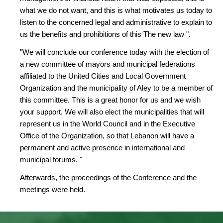
what we do not want, and this is what motivates us today to
listen to the concerned legal and administrative to explain to
us the benefits and prohibitions of this The new law ".
"We will conclude our conference today with the election of
a new committee of mayors and municipal federations
affiliated to the United Cities and Local Government
Organization and the municipality of Aley to be a member of
this committee. This is a great honor for us and we wish
your support. We will also elect the municipalities that will
represent us in the World Council and in the Executive
Office of the Organization, so that Lebanon will have a
permanent and active presence in international and
municipal forums. "
Afterwards, the proceedings of the Conference and the
meetings were held.