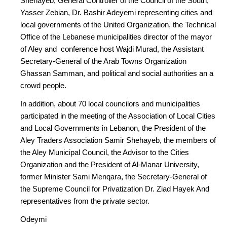
Shehayeb, General Controller of the Council of the South,
Yasser Zebian, Dr. Bashir Adeyemi representing cities and
local governments of the United Organization, the Technical
Office of the Lebanese municipalities director of the mayor
of Aley and conference host Wajdi Murad, the Assistant
Secretary-General of the Arab Towns Organization
Ghassan Samman, and political and social authorities an a
crowd people.
In addition, about 70 local councilors and municipalities
participated in the meeting of the Association of Local Cities
and Local Governments in Lebanon, the President of the
Aley Traders Association Samir Shehayeb, the members of
the Aley Municipal Council, the Advisor to the Cities
Organization and the President of Al-Manar University,
former Minister Sami Menqara, the Secretary-General of
the Supreme Council for Privatization Dr. Ziad Hayek And
representatives from the private sector.
Odeymi