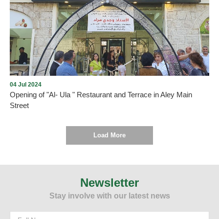
Opening of Dunkin' in Aley city with the presence of many
Community members on Thursday, December 5, 2024, in Aley
Mall near Saraya, under the management and lease of Mission235
Company
04 Jul 2024
Opening of "Al- Ula " Restaurant and Terrace in Aley Main
Street
Load More
As we promised , every new opening proves the return of tourism
and summer activity to Aley city within the plan drawn up by the
Municipality and working to implement it. On Thursday, July 4,
Newsletter
2024, and under the patronage and presence of the Mayor of Aley,
Stay involve with our latest news
Mr. Wajdi Murad, “Al-Ula” Restaurant and Terrace was opened in
Aley - Main Street. We wish them all the best.