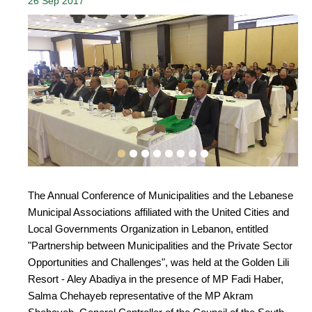
26 Sep 2017
The Annual Conference of Municipalities and the Lebanese
Municipal Associations affiliated with the United Cities and
Local Governments Organization in Lebanon, entitled
"Partnership between Municipalities and the Private Sector
Opportunities and Challenges", was held at the Golden Lili
Resort - Aley Abadiya in the presence of MP Fadi Haber,
Salma Chehayeb representative of the MP Akram