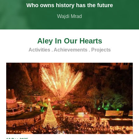
Who owns history has the future
Wajdi Mrad
Aley In Our Hearts
Activities . Achievements . Projects