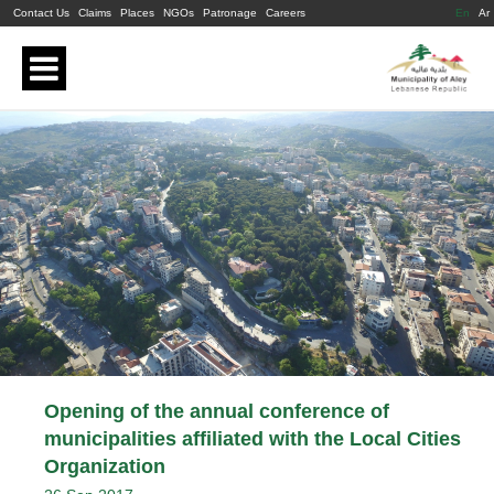
Contact Us
Claims
Places
NGOs
Patronage
Careers
En
Ar
Opening of the annual conference of
municipalities affiliated with the Local Cities
Organization