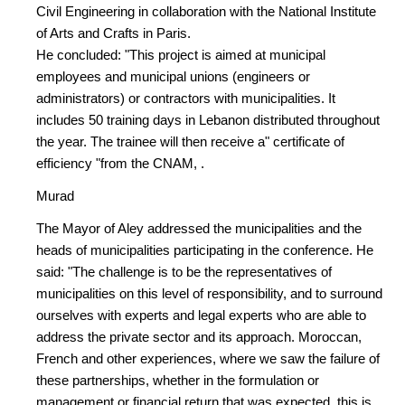
Civil Engineering in collaboration with the National Institute
of Arts and Crafts in Paris.
He concluded: "This project is aimed at municipal
employees and municipal unions (engineers or
administrators) or contractors with municipalities. It
includes 50 training days in Lebanon distributed throughout
the year. The trainee will then receive a" certificate of
efficiency "from the CNAM, .
Murad
The Mayor of Aley addressed the municipalities and the
heads of municipalities participating in the conference. He
said: "The challenge is to be the representatives of
municipalities on this level of responsibility, and to surround
ourselves with experts and legal experts who are able to
address the private sector and its approach. Moroccan,
French and other experiences, where we saw the failure of
these partnerships, whether in the formulation or
management or financial return that was expected, this is