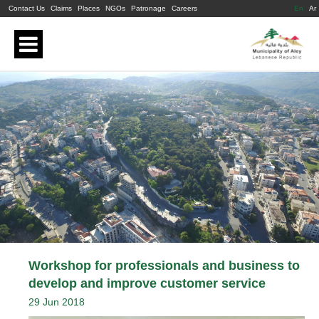
Contact Us
Claims
Places
NGOs
Patronage
Careers
En
Ar
Workshop for professionals and business to
develop and improve customer service
29 Jun 2018