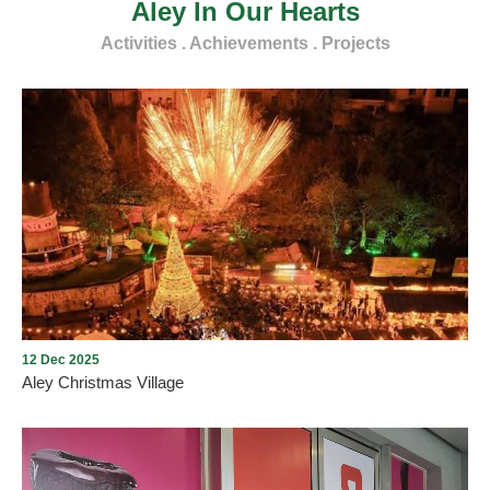
Aley In Our Hearts
Activities . Achievements . Projects
12 Dec 2025
Aley Christmas Village