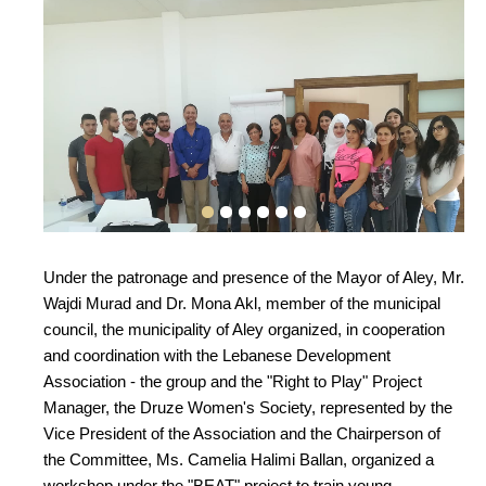
Under the patronage and presence of the Mayor of Aley, Mr.
Wajdi Murad and Dr. Mona Akl, member of the municipal
council, the municipality of Aley organized, in cooperation
and coordination with the Lebanese Development
Association - the group and the "Right to Play" Project
Manager, the Druze Women's Society, represented by the
Vice President of the Association and the Chairperson of
the Committee, Ms. Camelia Halimi Ballan, organized a
workshop under the "BEAT" project to train young