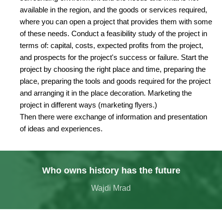
available in the region, and the goods or services required,
where you can open a project that provides them with some
of these needs. Conduct a feasibility study of the project in
terms of: capital, costs, expected profits from the project,
and prospects for the project's success or failure. Start the
project by choosing the right place and time, preparing the
place, preparing the tools and goods required for the project
and arranging it in the place decoration. Marketing the
project in different ways (marketing flyers.)
Then there were exchange of information and presentation
of ideas and experiences.
Who owns history has the future
Wajdi Mrad