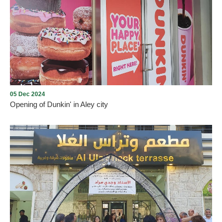
Aley Christmas Village
05 Dec 2024
Opening of Dunkin' in Aley city
Opening of Dunkin' in Aley city with the presence of many
Community members on Thursday, December 5, 2024, in Aley
Mall near Saraya, under the management and lease of Mission235
Company