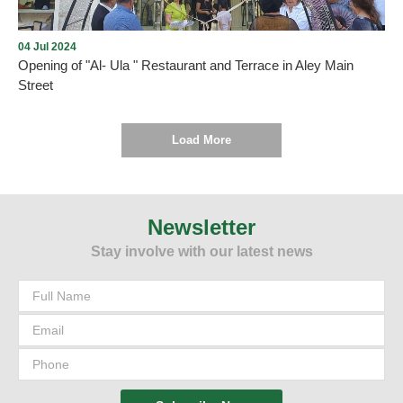
04 Jul 2024
Opening of "Al- Ula " Restaurant and Terrace in Aley Main
Street
Load More
As we promised , every new opening proves the return of tourism
and summer activity to Aley city within the plan drawn up by the
Municipality and working to implement it. On Thursday, July 4,
Newsletter
2024, and under the patronage and presence of the Mayor of Aley,
Stay involve with our latest news
Mr. Wajdi Murad, “Al-Ula” Restaurant and Terrace was opened in
Aley - Main Street. We wish them all the best.