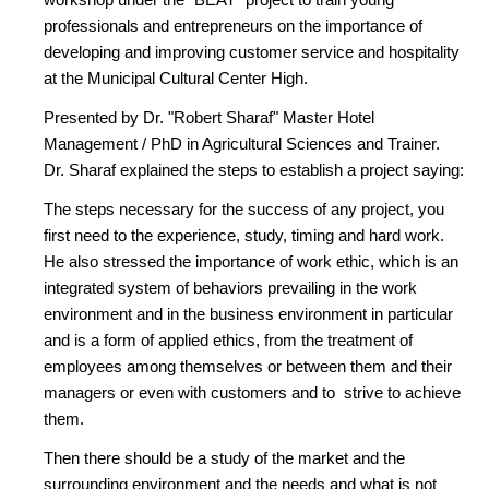
professionals and entrepreneurs on the importance of
developing and improving customer service and hospitality
at the Municipal Cultural Center High.
Presented by Dr. "Robert Sharaf" Master Hotel
Management / PhD in Agricultural Sciences and Trainer.
Dr. Sharaf explained the steps to establish a project saying:
The steps necessary for the success of any project, you
first need to the experience, study, timing and hard work.
He also stressed the importance of work ethic, which is an
integrated system of behaviors prevailing in the work
environment and in the business environment in particular
and is a form of applied ethics, from the treatment of
employees among themselves or between them and their
managers or even with customers and to strive to achieve
them.
Then there should be a study of the market and the
surrounding environment and the needs and what is not