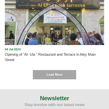
Opening of Dunkin' in Aley city with the presence of many
Community members on Thursday, December 5, 2024, in Aley
Mall near Saraya, under the management and lease of Mission235
Company
04 Jul 2024
Opening of "Al- Ula " Restaurant and Terrace in Aley Main
Street
Load More
As we promised , every new opening proves the return of tourism
and summer activity to Aley city within the plan drawn up by the
Municipality and working to implement it. On Thursday, July 4,
Newsletter
2024, and under the patronage and presence of the Mayor of Aley,
Stay involve with our latest news
Mr. Wajdi Murad, “Al-Ula” Restaurant and Terrace was opened in