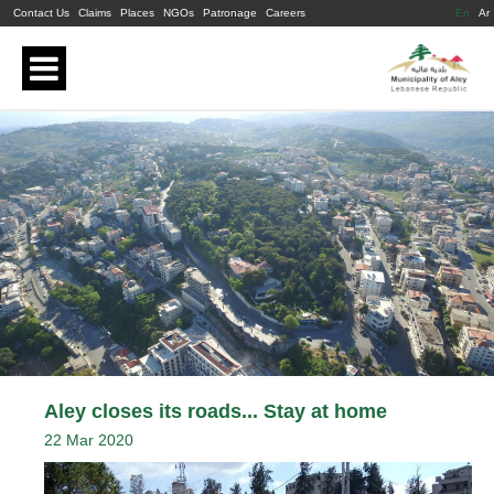
Contact Us
Claims
Places
NGOs
Patronage
Careers
En
Ar
Aley closes its roads... Stay at home
22 Mar 2020