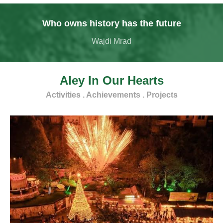
Who owns history has the future
Wajdi Mrad
Aley In Our Hearts
Activities . Achievements . Projects