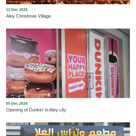
12 Dec 2025
Aley Christmas Village
Aley Christmas Village
05 Dec 2024
Opening of Dunkin' in Aley city