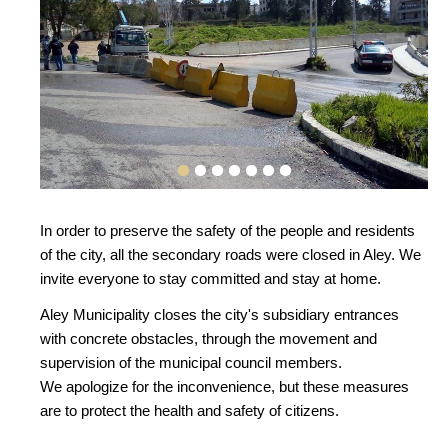
In order to preserve the safety of the people and residents
of the city, all the secondary roads were closed in Aley. We
invite everyone to stay committed and stay at home.
Aley Municipality closes the city's subsidiary entrances
with concrete obstacles, through the movement and
supervision of the municipal council members.
We apologize for the inconvenience, but these measures
are to protect the health and safety of citizens.