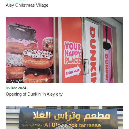
Aley Christmas Village
Aley Christmas Village
05 Dec 2024
Opening of Dunkin' in Aley city