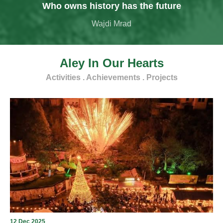
Who owns history has the future
Wajdi Mrad
Aley In Our Hearts
Activities . Achievements . Projects
12 Dec 2025