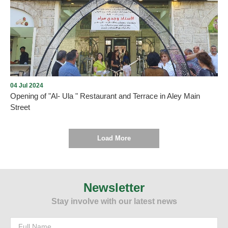
Opening of Dunkin' in Aley city with the presence of many
Community members on Thursday, December 5, 2024, in Aley
Mall near Saraya, under the management and lease of Mission235
Company
04 Jul 2024
Opening of "Al- Ula " Restaurant and Terrace in Aley Main
Street
Load More
As we promised , every new opening proves the return of tourism
and summer activity to Aley city within the plan drawn up by the
Municipality and working to implement it. On Thursday, July 4,
Newsletter
2024, and under the patronage and presence of the Mayor of Aley,
Stay involve with our latest news
Mr. Wajdi Murad, “Al-Ula” Restaurant and Terrace was opened in
Aley - Main Street. We wish them all the best.