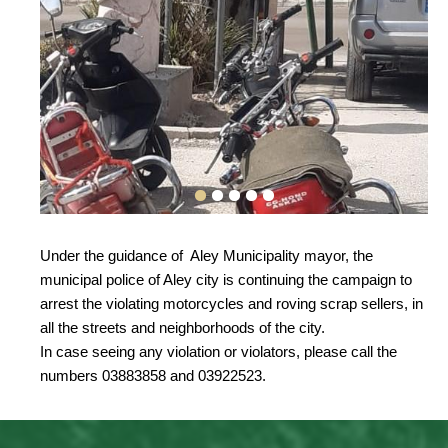
Under the guidance of Aley Municipality mayor, the
municipal police of Aley city is continuing the campaign to
arrest the violating motorcycles and roving scrap sellers, in
all the streets and neighborhoods of the city.
In case seeing any violation or violators, please call the
numbers 03883858 and 03922523.