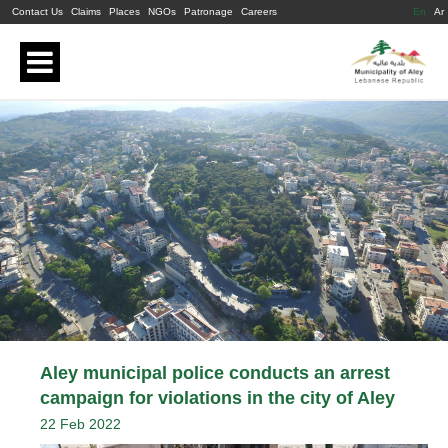
Contact Us
Claims
Places
NGOs
Patronage
Careers
En
Ar
Aley municipal police conducts an arrest
campaign for violations in the city of Aley
22 Feb 2022