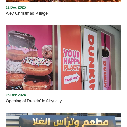
12 Dec 2025
Aley Christmas Village
Aley Christmas Village
05 Dec 2024
Opening of Dunkin' in Aley city