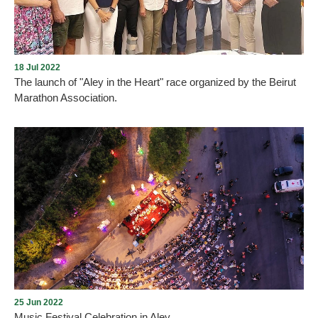
situation of violence or potential violence.
18 Jul 2022
The launch of "Aley in the Heart" race organized by the Beirut
Marathon Association.
The Municipality of Aley announces the launch of "Aley in the
Heart" race organized by the Beirut Marathon Association. The
Beirut Marathon Association launched the administrative and
logistical preparations to organize the “Aley in the Heart” race, in
cooperation with Aley Municipality, on Saturday, August 20, next
month, starting at six in the evening in the Symposium - Ras al-
Jabal area, at a distance of 5 km. A preparatory meeting was held
for this purpose, attended by the association’s p
25 Jun 2022
Music Festival Celebration in Aley