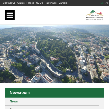
Contact Us
Claims
Places
NGOs
Patronage
Careers
En
Ar
Newsroom
News