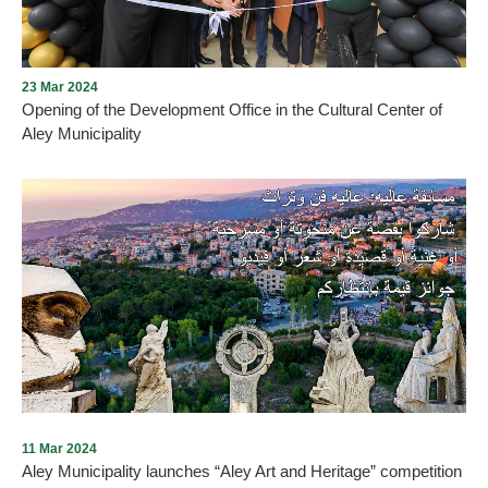
23 Mar 2024
Opening of the Development Office in the Cultural Center of
Aley Municipality
An important and distinctive cultural event happened in Aley city
with the opening of the Development Office in the Cultural Center
of Aley Municipality. The opening was held in the presence of a
number of important figures, most notably the representative of
Sheikh Akl of the Druze Unitarian sect, represented by the official
of the Culture Committee at the Druze Community House, Sheikh
Imad Faraj, the representative of the city of Aley, His Excellency
Mr. Akram Chehayeb, represented by Mrs. Sal
11 Mar 2024
Aley Municipality launches “Aley Art and Heritage” competition