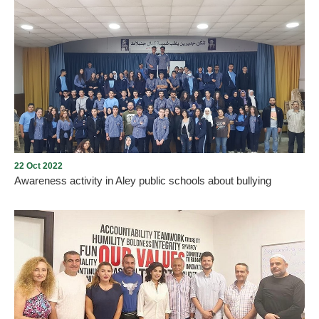
Students from the Universal Collage of Aley planting pine trees in
Ras Al Jabal 888 area. Blessed are the hands that grow green.
22 Oct 2022
Awareness activity in Aley public schools about bullying
Image theater sessions and expressive art sessions for different
age groups on the topic of nonviolence in Aley public schools,
listening to stories and sharing a safe space to shift perspectives
and see all of the choices we can make when faced with a