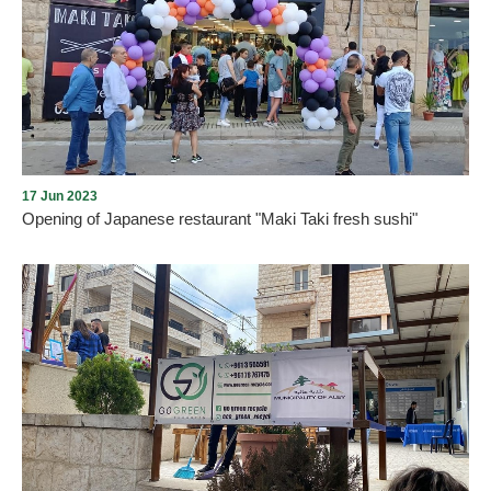
Under the sponsorship of Aley Municipality and in the presence of
the Mayor, Mr. Wajdi Mrad, a graduation ceremony was held for 80
female students from the MOTG Digital Academy in Aley
Municipal Cultural Center. The students were honored for their
great efforts and amazing achievements on Saturday, December
16, 2023.
17 Jun 2023
Opening of Japanese restaurant "Maki Taki fresh sushi"
As we assured the return of tourism and commercial life to Aley
city, where activities and festivals will continue this summer,
accompanied by almost daily openings of shops and commercial,
service and tourist institutions. On Saturday night, on 17/6/2023,
and under the auspices of the Mayor of Aley, Mr. Wajdi Murad, the
Japanese restaurant “MAKI TAKI fresh sushi” was opened in Al-
Piscine Street, Aley, in the presence of a crowd from Aley, guests,