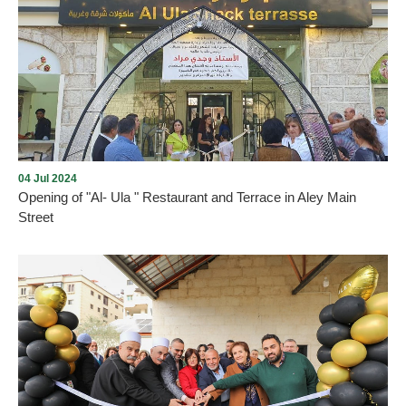
Opening of Dunkin' in Aley city with the presence of many
Community members on Thursday, December 5, 2024, in Aley
Mall near Saraya, under the management and lease of Mission235
Company
04 Jul 2024
Opening of "Al- Ula " Restaurant and Terrace in Aley Main
Street
As we promised , every new opening proves the return of tourism
and summer activity to Aley city within the plan drawn up by the
Municipality and working to implement it. On Thursday, July 4,
2024, and under the patronage and presence of the Mayor of Aley,
Mr. Wajdi Murad, “Al-Ula” Restaurant and Terrace was opened in
Aley - Main Street. We wish them all the best.