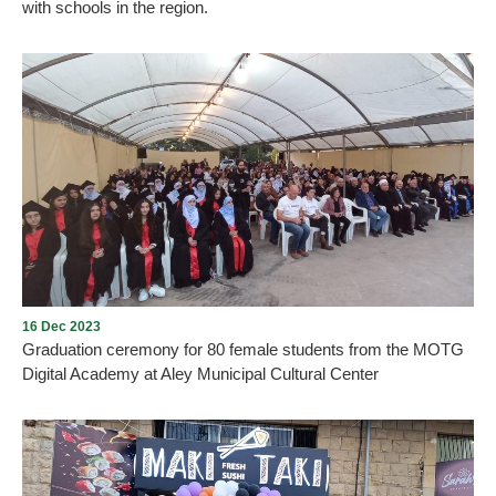
with schools in the region.
Aley Municipality launches “Aley Art and Heritage” competition
with schools in the region. Each participant or group of participants
chooses a sculpture from the sculptures found in Aley city and
performs a distinctive work that reflects their creativity and
belonging to Aley. The works are divided into five ideas and each
student or group has the right to choose an idea: A drawing/a
model/a video of a maximum of 10 minutes/a play/a written text in
which they talk creatively about one of
16 Dec 2023
Graduation ceremony for 80 female students from the MOTG
Digital Academy at Aley Municipal Cultural Center