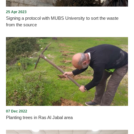
and honorable visitors.
25 Apr 2023
Signing a protocol with MUBS University to sort the waste
from the source
The execution of the first steps of the contract between Go Green
Recycle Company and MUBS University were implemented under
the auspices and supervision of Aley Municipality.
07 Dec 2022
Planting trees in Ras Al Jabal area