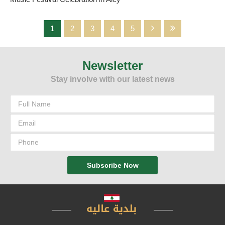
1
2
3
4
5
Newsletter
The beautiful time breeze flew in the atmosphere of Aley city on
the strings of musical instruments that were characterized by
Stay involve with our latest news
sophistication and creativity to meet the original art and blend to
form an artistic painting that combined the elements of art,
creativity, heritage and history at the same time and unleashed the
music by taking its listeners to a place where everyone
converges.. How not, and Music is the language of the soul, love
and peace. In Aley city, the most beautiful picture of
Subscribe Now