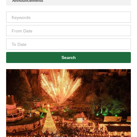
Announcements
Search