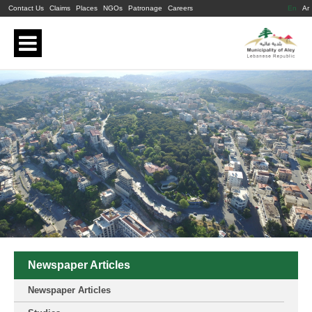
Contact Us
Claims
Places
NGOs
Patronage
Careers
En
Ar
Newspaper Articles
Newspaper Articles