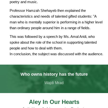
poetry and music.
Professor Hamzah Shehayeb then explained the
characteristics and needs of talented gifted students: "A
man who is mentally superior is performing in a higher level
than ordinary people around him in a range of fields.
This was followed by a speech by Ms. Amal Aridi, who
spoke about the role of the school in supporting talented
people and how to deal with them.
In conclusion, the subject was discussed with the audience.
Who owns history has the future
Wajdi Mrad
Aley In Our Hearts