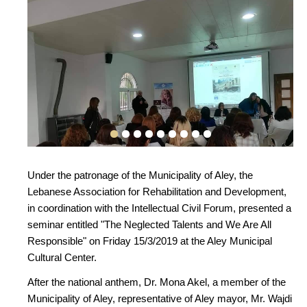
Under the patronage of the Municipality of Aley, the
Lebanese Association for Rehabilitation and Development,
in coordination with the Intellectual Civil Forum, presented a
seminar entitled "The Neglected Talents and We Are All
Responsible" on Friday 15/3/2019 at the Aley Municipal
Cultural Center.
After the national anthem, Dr. Mona Akel, a member of the
Municipality of Aley, representative of Aley mayor, Mr. Wajdi