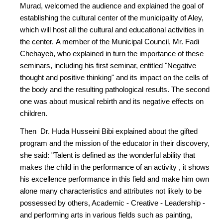
Murad, welcomed the audience and explained the goal of
establishing the cultural center of the municipality of Aley,
which will host all the cultural and educational activities in
the center. A member of the Municipal Council, Mr. Fadi
Chehayeb, who explained in turn the importance of these
seminars, including his first seminar, entitled "Negative
thought and positive thinking" and its impact on the cells of
the body and the resulting pathological results. The second
one was about musical rebirth and its negative effects on
children.
Then Dr. Huda Husseini Bibi explained about the gifted
program and the mission of the educator in their discovery,
she said: "Talent is defined as the wonderful ability that
makes the child in the performance of an activity , it shows
his excellence performance in this field and make him own
alone many characteristics and attributes not likely to be
possessed by others, Academic - Creative - Leadership -
and performing arts in various fields such as painting,