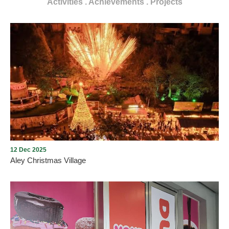
Activities . Achievements . Projects
12 Dec 2025
Aley Christmas Village