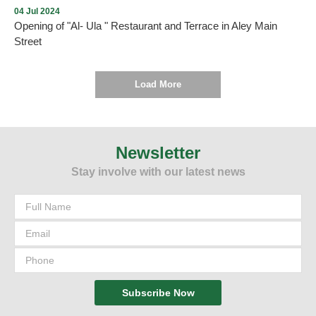
04 Jul 2024
Opening of "Al- Ula " Restaurant and Terrace in Aley Main
Street
Load More
As we promised , every new opening proves the return of tourism
and summer activity to Aley city within the plan drawn up by the
Municipality and working to implement it. On Thursday, July 4,
Newsletter
2024, and under the patronage and presence of the Mayor of Aley,
Stay involve with our latest news
Mr. Wajdi Murad, “Al-Ula” Restaurant and Terrace was opened in
Aley - Main Street. We wish them all the best.
Subscribe Now