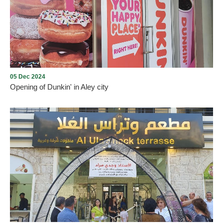
Aley Christmas Village
05 Dec 2024
Opening of Dunkin' in Aley city
Opening of Dunkin' in Aley city with the presence of many
Community members on Thursday, December 5, 2024, in Aley
Mall near Saraya, under the management and lease of Mission235
Company